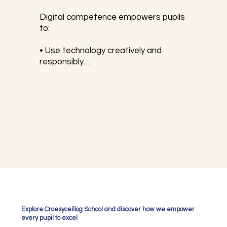
Digital competence empowers pupils 
to:

• Use technology creatively and 
responsibly

• Stay safe online

• Solve problems using digital tools

• Communicate and collaborate 
effectively in digital environments

The DCF is divided into four key 
strands which we develop within ICT 
lessons and beyond. The strands are:

1. Citizenship – Understanding digital 
Explore Croesyceiliog School and discover how we empower
rights, responsibilities, and online 
every pupil to excel