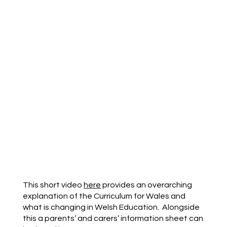
This short video
here
provides an overarching
explanation of the Curriculum for Wales and
what is changing in Welsh Education. Alongside
this a parents’ and carers’ information sheet can