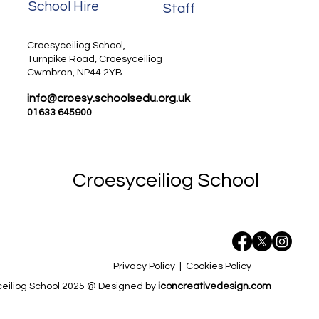
School Hire
Staff
Staff
Croesyceiliog School,
Turnpike Road, Croesyceiliog
Cwmbran, NP44 2YB
info@croesy.schoolsedu.org.uk
01633 645900
Croesyceiliog School
Privacy Policy
|
Cookies Policy
eiliog School 2025 @ Designed by
iconcreativedesign.com