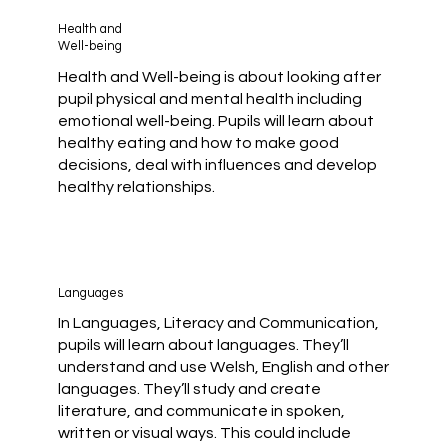
Health and
Well-being
Health and Well-being is about looking after
pupil physical and mental health including
emotional well-being. Pupils will learn about
healthy eating and how to make good
decisions, deal with influences and develop
healthy relationships.
Languages
In Languages, Literacy and Communication,
pupils will learn about languages. They’ll
understand and use Welsh, English and other
languages. They’ll study and create
literature, and communicate in spoken,
written or visual ways. This could include