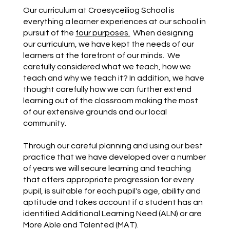
Our curriculum at Croesyceiliog School is
everything a learner experiences at our school in
pursuit of the
four purposes.
When designing
our curriculum, we have kept the needs of our
learners at the forefront of our minds. We
carefully considered what we teach, how we
teach and why we teach it? In addition, we have
thought carefully how we can further extend
learning out of the classroom making the most
of our extensive grounds and our local
community.
Through our careful planning and using our best
practice that we have developed over a number
of years we will secure learning and teaching
that offers appropriate progression for every
pupil, is suitable for each pupil's age, ability and
aptitude and takes account if a student has an
identified Additional Learning Need (ALN) or are
More Able and Talented (MAT).