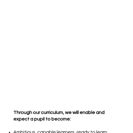
Through our curriculum, we will enable and
expect a pupil to become:
Ambitious, capable learners, ready to learn