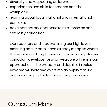
diversity and respecting differences
experiences and skills for careers and the
workplace
learning about local, national and international
contexts
developmentally appropriate relationships and
sexuality education.
Our teachers and leaders, using our high levels
planning documents, have already mapped where
these cross cutting themes occur naturally. As our
curriculum develops, year on year, we will refine our
approaches. The breadth and depth of topics
covered will increase overtime as pupils mature
and are ready to tackle more complex issues.
Curriculum Plans