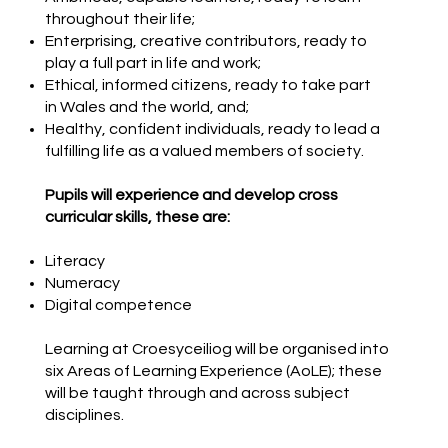
throughout their life;
​Enterprising, creative contributors, ready to
play a full part in life and work;
​Ethical, informed citizens, ready to take part
in Wales and the world, and;​
Healthy, confident individuals, ready to lead a
fulfilling life as a valued members of society.
Pupils will experience and develop cross
curricular skills, these are:
Literacy
Numeracy
Digital competence
Learning at Croesyceiliog will be organised into
six Areas of Learning Experience (AoLE); these
will be taught through and across subject
disciplines.