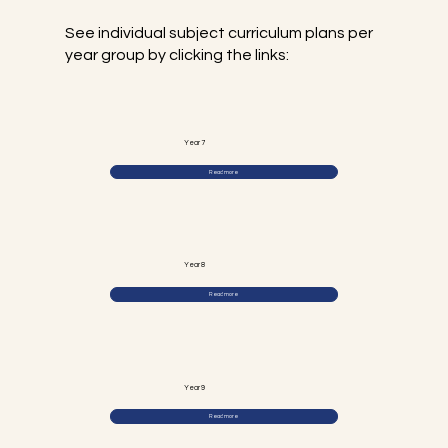
See individual subject curriculum plans per
year group by clicking the links:
Year 7
Read more
Year 8
Read more
Year 9
Read more