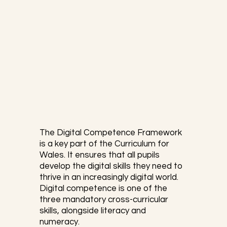
data and logical reasoning. As William 
Paul Thurston mentions:
The Digital Competence Framework 
is a key part of the Curriculum for 
Wales. It ensures that all pupils 
develop the digital skills they need to 
thrive in an increasingly digital world. 
Digital competence is one of the 
three mandatory cross-curricular 
skills, alongside literacy and 
numeracy.
