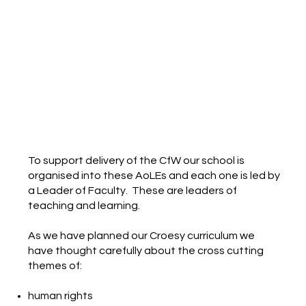
To support delivery of the CfW our school is
organised into these AoLEs and each one is led by
a Leader of Faculty. These are leaders of
teaching and learning.
As we have planned our Croesy curriculum we
have thought carefully about the cross cutting
themes of:
human rights