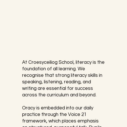
At Croesyceiliog School, literacy is the 
foundation of all learning. We 
recognise that strong literacy skills in 
speaking, listening, reading, and 
writing are essential for success 
across the curriculum and beyond. 

​Oracy is embedded into our daily 
practice through the Voice 21 
framework, which places emphasis 