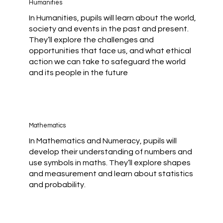
Humanities
In Humanities, pupils will learn about the world,
society and events in the past and present.
They’ll explore the challenges and
opportunities that face us, and what ethical
action we can take to safeguard the world
and its people in the future
Mathematics
In Mathematics and Numeracy, pupils will
develop their understanding of numbers and
use symbols in maths. They’ll explore shapes
and measurement and learn about statistics
and probability.