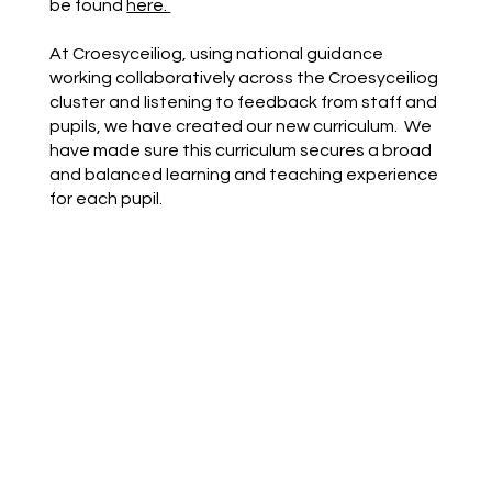
be found
here.
At Croesyceiliog, using national guidance
working collaboratively across the Croesyceiliog
cluster and listening to feedback from staff and
pupils, we have created our new curriculum. We
have made sure this curriculum secures a broad
and balanced learning and teaching experience
for each pupil.