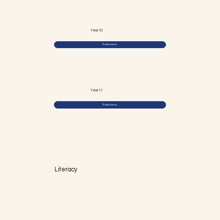
Year 10
Read more
Year 11
Read more
Literacy