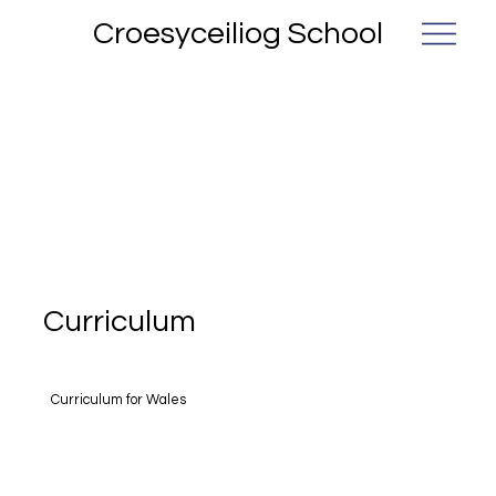
Croesyceiliog School
Curriculum
Curriculum for Wales