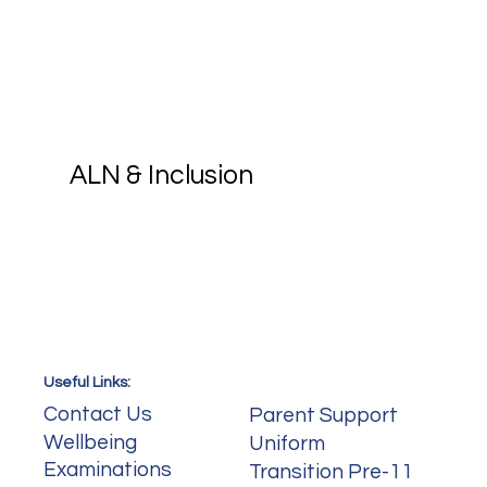
Croesyceiliog School, we integrate 
digital competence across the 
curriculum. From using collaboration in 
MFL to creating digital presentations 
in History, our pupils are supported to 
become confident, capable digital 
citizens.
ALN & Inclusion
Useful Links:
Useful Links:
Contact Us
Parent Support
Wellbeing
Uniform
Examinations
Transition Pre-11