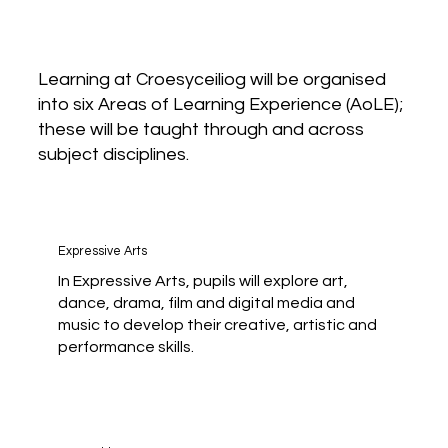
Learning at Croesyceiliog will be organised
into six Areas of Learning Experience (AoLE);
these will be taught through and across
subject disciplines.
Expressive Arts
In Expressive Arts, pupils will explore art,
dance, drama, film and digital media and
music to develop their creative, artistic and
performance skills.