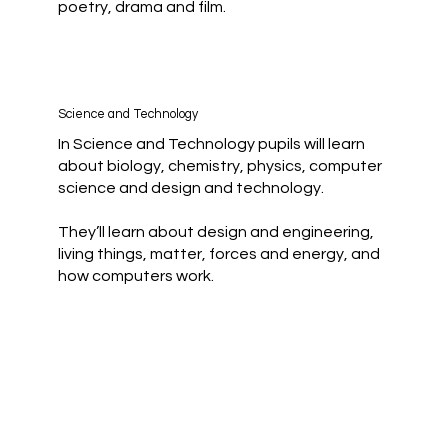
poetry, drama and film.
Science and Technology
In Science and Technology pupils will learn
about biology, chemistry, physics, computer
science and design and technology.
They’ll learn about design and engineering,
living things, matter, forces and energy, and
how computers work.