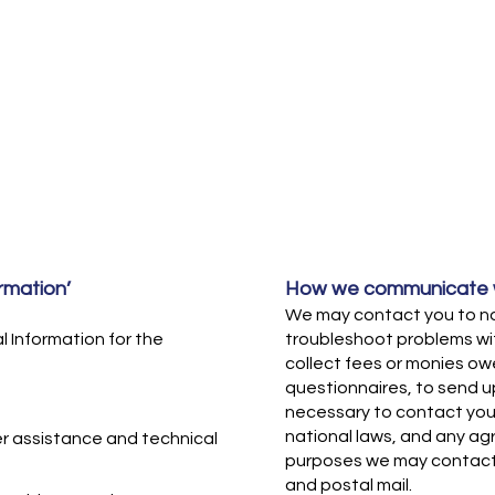
rmation’
How we communicate w
We may contact you to not
 Information for the
troubleshoot problems wit
collect fees or monies owe
questionnaires, to send 
necessary to contact you
national laws, and any a
r assistance and technical
purposes we may contact 
and postal mail.