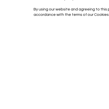
By using our website and agreeing to this p
accordance with the terms of our Cookies 