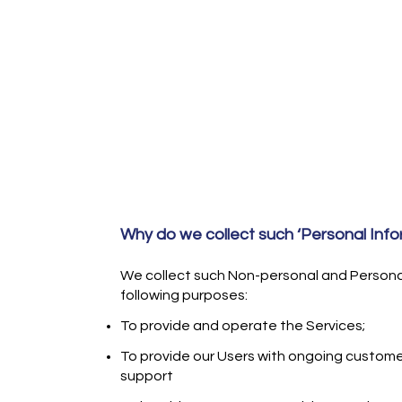
Why do we collect such ‘Personal Info
We collect such Non-personal and Personal
following purposes:
To provide and operate the Services;
To provide our Users with ongoing custome
support