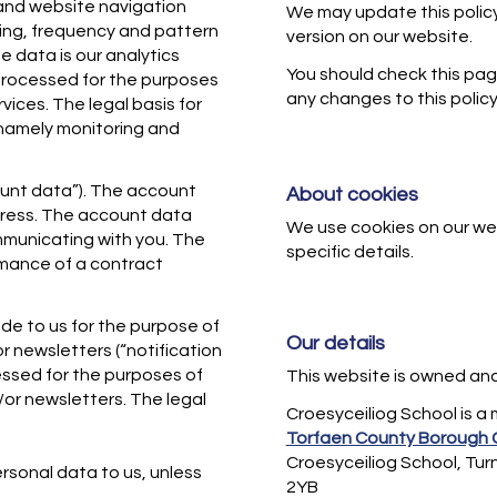
s and website navigation
We may update this policy
ming, frequency and pattern
version on our website.
e data is our analytics
You should check this pag
processed for the purposes
any changes to this policy
vices. The legal basis for
, namely monitoring and
unt data”). The account
About cookies
dress. The account data
We use cookies on our we
municating with you. The
specific details.
ormance of a contract
de to us for the purpose of
Our details
or newsletters (“notification
essed for the purposes of
This website is owned an
/or newsletters. The legal
Croesyceiliog School is a
Torfaen County Borough 
Croesyceiliog School, Tu
rsonal data to us, unless
2YB