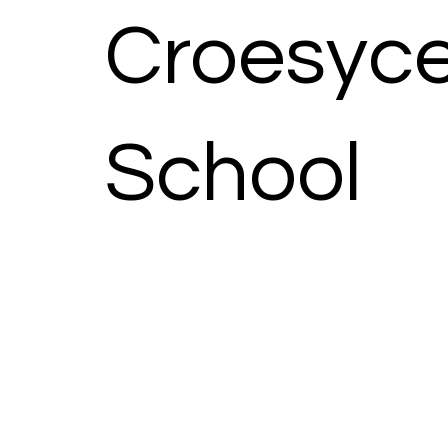
Croesyce
School