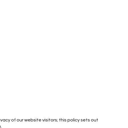
cy of our website visitors; this policy sets out
.