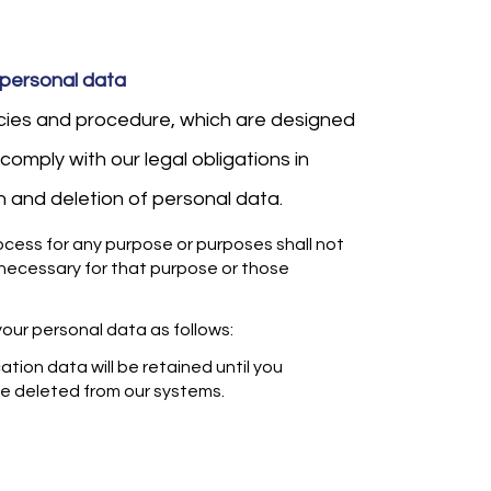
 personal data
icies and procedure, which are designed
comply with our legal obligations in
on and deletion of personal data.
cess for any purpose or purposes shall not
 necessary for that purpose or those
your personal data as follows:
tion data will be retained until you
 be deleted from our systems.