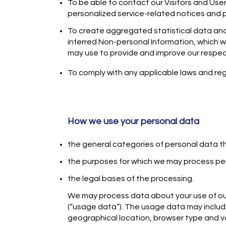
​To be able to contact our Visitors and Use
personalized service-related notices and
​To create aggregated statistical data a
inferred Non-personal Information, which w
may use to provide and improve our respec
To comply with any applicable laws and reg
How we use your personal data
the general categories of personal data 
the purposes for which we may process pe
the legal bases of the processing.
We may process data about your use of ou
(“usage data”). The usage data may includ
geographical location, browser type and v