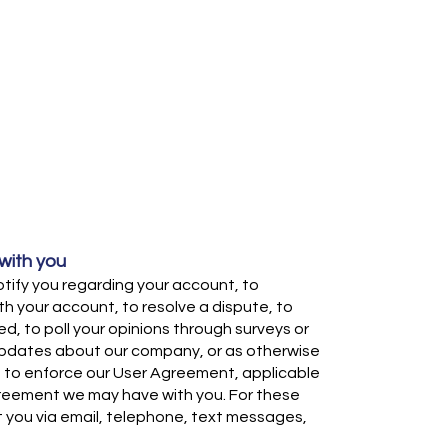
ith you
ify you regarding your account, to
h your account, to resolve a dispute, to
d, to poll your opinions through surveys or
updates about our company, or as otherwise
 to enforce our User Agreement, applicable
greement we may have with you. For these
you via email, telephone, text messages,