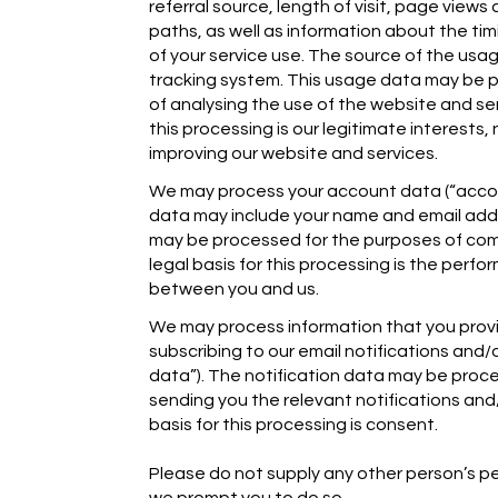
referral source, length of visit, page view
paths, as well as information about the ti
of your service use. The source of the usag
tracking system. This usage data may be 
of analysing the use of the website and ser
this processing is our legitimate interests
improving our website and services.
We may process your account data (“acco
data may include your name and email ad
may be processed for the purposes of com
legal basis for this processing is the perf
between you and us.
We may process information that you provi
subscribing to our email notifications and/
data”). The notification data may be proc
sending you the relevant notifications and
basis for this processing is consent.
Please do not supply any other person’s pe
we prompt you to do so.