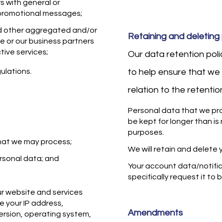
rs with general or
 promotional messages;
nd other aggregated and/or
Retaining and deleting
e or our business partners
tive services;
Our data retention pol
ulations.
to help ensure that we 
relation to the retenti
Personal data that we pro
be kept for longer than is
purposes.
that we may process;
We will retain and delete 
rsonal data; and
Your account data/notifica
specifically request it to
r website and services
e your IP address,
Amendments
ersion, operating system,