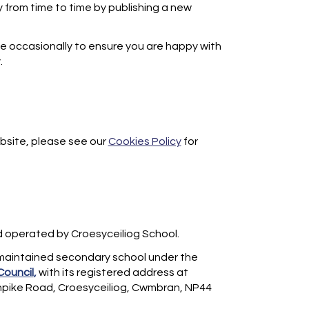
 from time to time by publishing a new
e occasionally to ensure you are happy with
.
bsite, please see our
Cookies Policy
for
d operated by Croesyceiliog School.
 maintained secondary school under the
Council
,
with its registered address at
rnpike Road, Croesyceiliog, Cwmbran, NP44