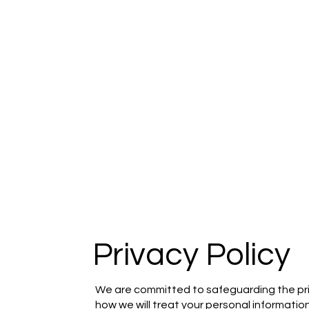
Privacy Policy
We are committed to safeguarding the priva
how we will treat your personal information