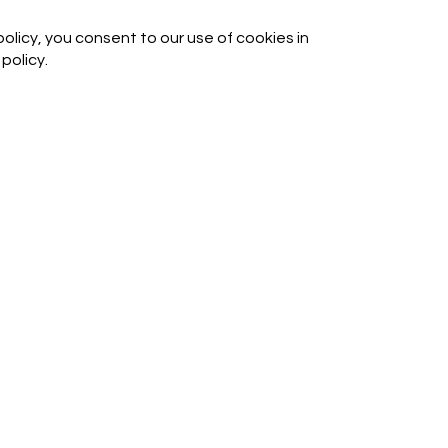
olicy, you consent to our use of cookies in
policy.