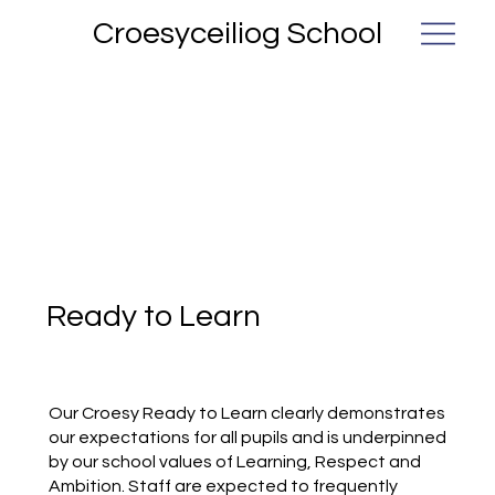
Croesyceiliog School
Ready to Learn
Our Croesy Ready to Learn clearly demonstrates
our expectations for all pupils and is underpinned
by our school values of Learning, Respect and
Ambition. Staff are expected to frequently