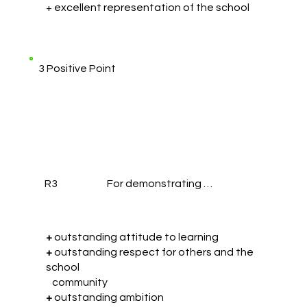
+ excellent representation of the school
3 Positive Point
R3
For demonstrating …
+
outstanding attitude to learning
+
outstanding respect for others and the
school
community
+
outstanding ambition