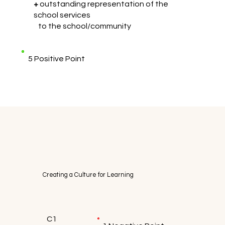
+
outstanding representation of the
school services
to the school/community
5 Positive Point
Creating a Culture for Learning
C1