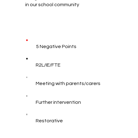
in our school community
5 Negative Points
R2L/IE/FTE
Meeting with parents/carers
Further intervention
Restorative