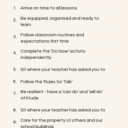
1.
Arrive on time to all lessons
Be equipped, organised and ready to
2.
learn
Follow classroom routines and
3.
expectations first time
Complete the ‘Do Now’ activity
4.
independently
5.
Sit where your teacher has asked you to
6.
Follow the ‘Rules for Talk’
Be resilient - have a ‘can do’ and ‘will do’
7.
attitude
8.
Sit where your teacher has asked you to
Care for the property of others and our
9.
school buildings