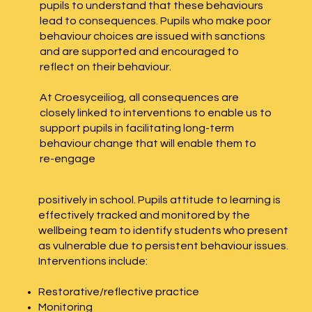
pupils to understand that these behaviours
lead to consequences. Pupils who make poor
behaviour choices are issued with sanctions
and are supported and encouraged to
reflect on their behaviour.
At Croesyceiliog, all consequences are
closely linked to interventions to enable us to
support pupils in facilitating long-term
behaviour change that will enable them to
re-engage
positively in school. Pupils attitude to learning is
effectively tracked and monitored by the
wellbeing team to identify students who present
as vulnerable due to persistent behaviour issues.
Interventions include:
Restorative/reflective practice
Monitoring