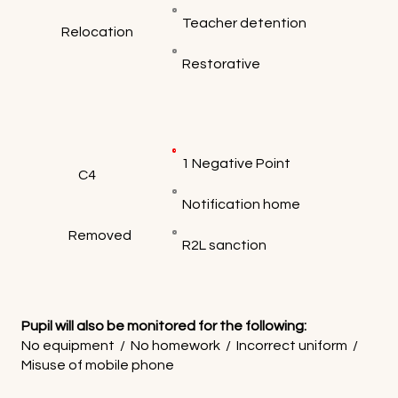
Teacher detention
Relocation
Restorative
1 Negative Point
C4
Notification home
Removed
R2L sanction
Pupil will also be monitored for the following:
No equipment / No homework / Incorrect uniform /
Misuse of mobile phone