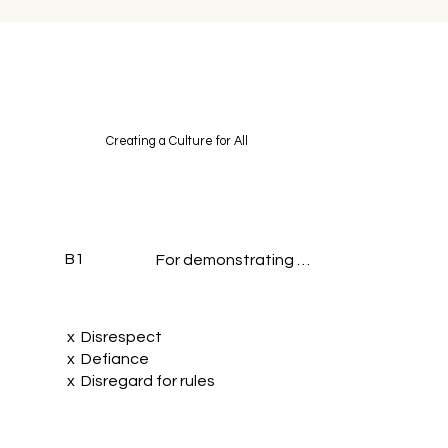
Creating a Culture for All
B1
For demonstrating …
x Disrespect
x Defiance
x Disregard for rules