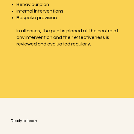
Behaviour plan
Internal interventions
Bespoke provision
In all cases, the pupil is placed at the centre of
any intervention and their effectiveness is
reviewed and evaluated regularly.
Ready to Learn