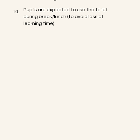
Pupils are expected to use the toilet
10.
during break/lunch (to avoid loss of
learning time)