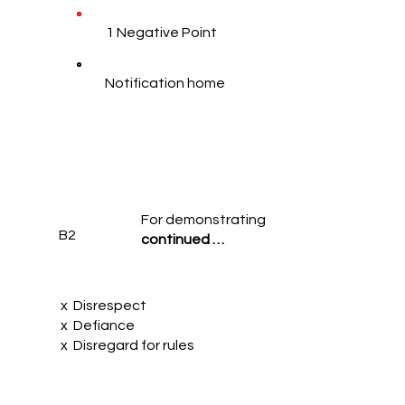
1 Negative Point
Notification home
For demonstrating
B2
continued …
x Disrespect
x Defiance
x Disregard for rules