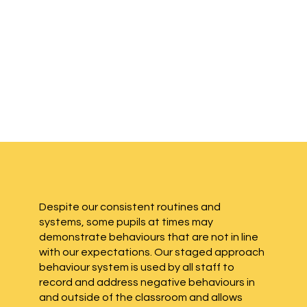
Despite our consistent routines and
systems, some pupils at times may
demonstrate behaviours that are not in line
with our expectations. Our staged approach
behaviour system is used by all staff to
record and address negative behaviours in
and outside of the classroom and allows