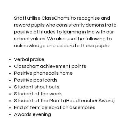
Staff utilise ClassCharts to recognise and
reward pupils who consistently demonstrate
positive attitudes to learning in line with our
school values. We also use the following to
acknowledge and celebrate these pupils:
Verbal praise
Classchart achievement points
Positive phonecalls home
Positive postcards
Student shout outs
Student of the week
Student of the Month (Headteacher Award)
End of term celebration assemblies
Awards evening