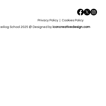
Privacy Policy
|
Cookies Policy
eiliog School 2025 @ Designed by
iconcreativedesign.com