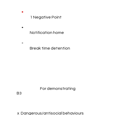
1 Negative Point
Notification home
Break time detention
For demonstrating
B3
x Dangerous/antisocial behaviours