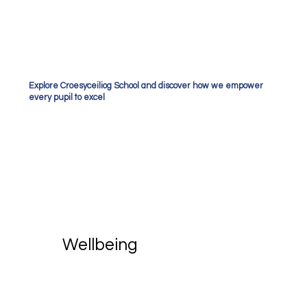
Explore Croesyceiliog School and discover how we empower
every pupil to excel
Wellbeing