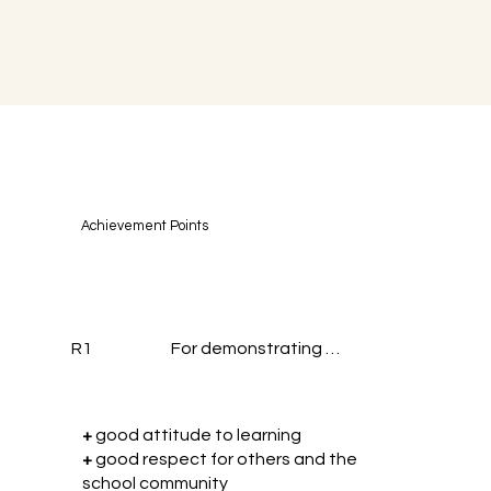
Achievement Points
R1
For demonstrating …
+
good attitude to learning
+
good respect for others and the
school community