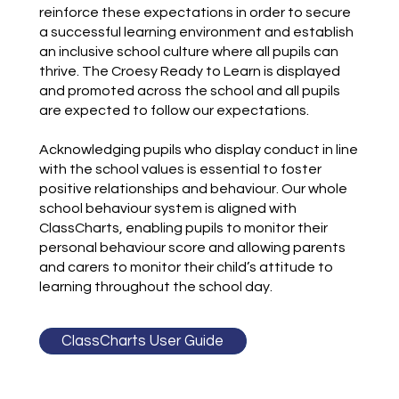
reinforce these expectations in order to secure
a successful learning environment and establish
an inclusive school culture where all pupils can
thrive. The Croesy Ready to Learn is displayed
and promoted across the school and all pupils
are expected to follow our expectations.
Acknowledging pupils who display conduct in line
with the school values is essential to foster
positive relationships and behaviour. Our whole
school behaviour system is aligned with
ClassCharts, enabling pupils to monitor their
personal behaviour score and allowing parents
and carers to monitor their child’s attitude to
learning throughout the school day.
ClassCharts User Guide