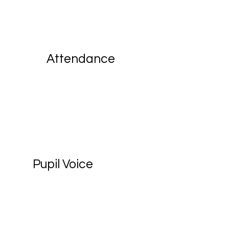
Attendance
Pupil Voice