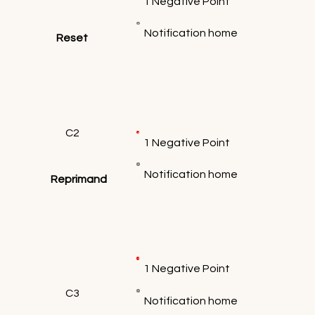
1 Negative Point
Notification home
Reset
C2
1 Negative Point
Notification home
Reprimand
1 Negative Point
C3
Notification home