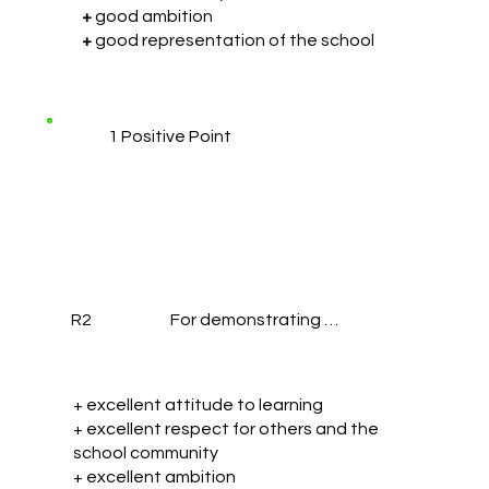
+
good ambition
+
good representation of the school
1 Positive Point
R2
For demonstrating …
+ excellent attitude to learning
+ excellent respect for others and the
school community
+ excellent ambition