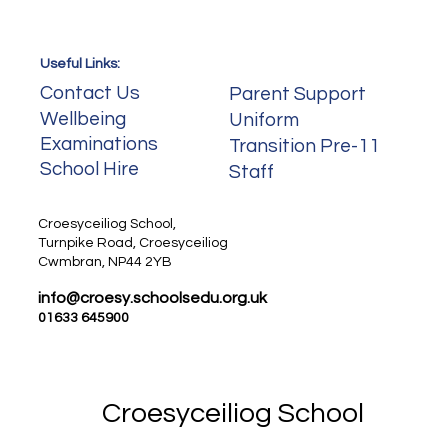
Useful Links:
Useful Links:
Contact Us
Parent Support
Wellbeing
Uniform
Examinations
Transition Pre-11
School Hire
Staff
Staff
Croesyceiliog School,
Turnpike Road, Croesyceiliog
Cwmbran, NP44 2YB
info@croesy.schoolsedu.org.uk
01633 645900
Croesyceiliog School