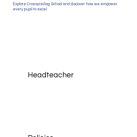
Explore Croesyceiliog School and discover how we empower
every pupil to excel
Headteacher