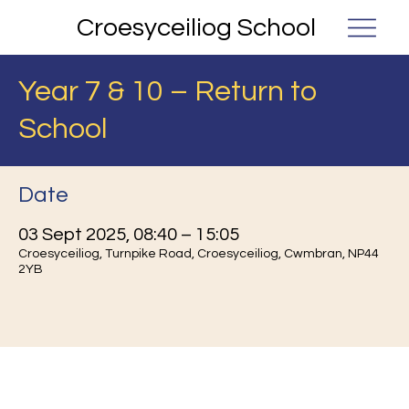
Croesyceiliog School
Year 7 & 10 – Return to
School
Date
03 Sept 2025, 08:40 – 15:05
Croesyceiliog, Turnpike Road, Croesyceiliog, Cwmbran, NP44
2YB