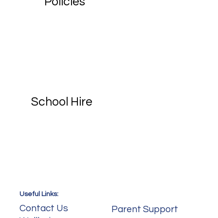
Policies
School Hire
Useful Links:
Useful Links:
Contact Us
Parent Support