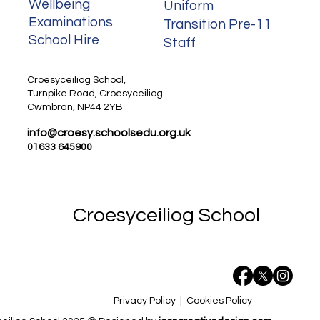
Wellbeing
Uniform
Examinations
Transition Pre-11
School Hire
Staff
Staff
Croesyceiliog School,
Turnpike Road, Croesyceiliog
Cwmbran, NP44 2YB
info@croesy.schoolsedu.org.uk
01633 645900
Croesyceiliog School
Privacy Policy
|
Cookies Policy