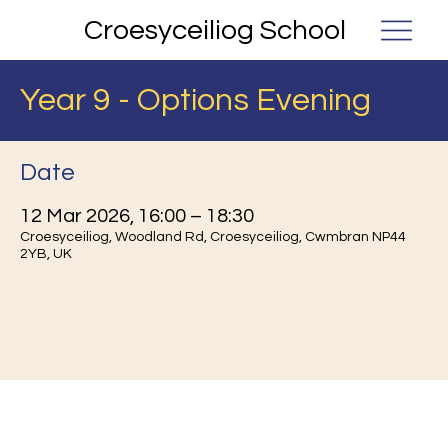
Croesyceiliog School
Year 9 - Options Evening
Date
12 Mar 2026, 16:00 – 18:30
Croesyceiliog, Woodland Rd, Croesyceiliog, Cwmbran NP44
2YB, UK