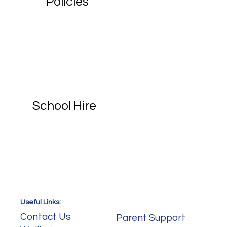
Policies
School Hire
Useful Links:
Useful Links:
Contact Us
Parent Support