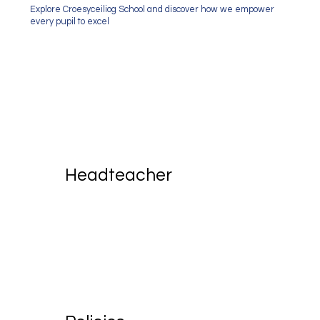
Explore Croesyceiliog School and discover how we empower
every pupil to excel
Headteacher