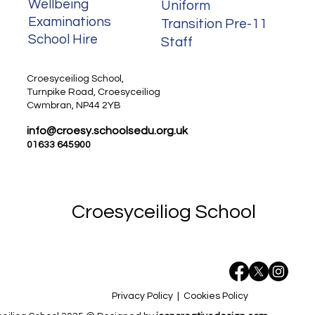
Wellbeing
Uniform
Examinations
Transition Pre-11
School Hire
Staff
Staff
Croesyceiliog School,
Turnpike Road, Croesyceiliog
Cwmbran, NP44 2YB
info@croesy.schoolsedu.org.uk
01633 645900
Croesyceiliog School
Privacy Policy
|
Cookies Policy